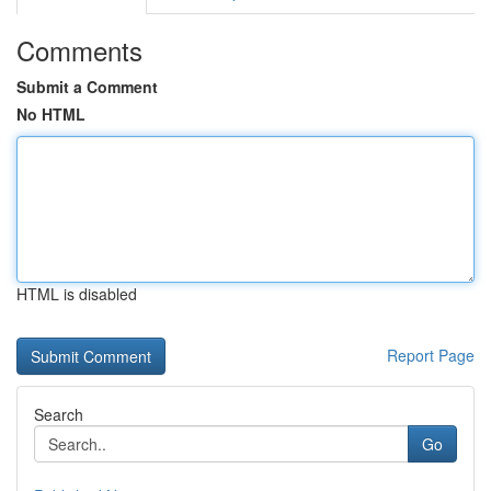
Comments
Submit a Comment
No HTML
HTML is disabled
Report Page
Search
Go