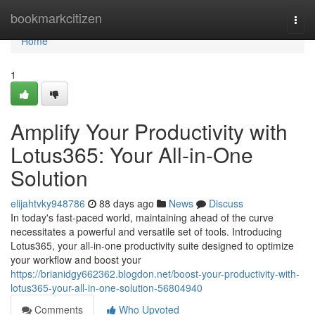
Home
bookmarkcitizen
Togg
navi
Home
1
Amplify Your Productivity with
Lotus365: Your All-in-One
Solution
elijahtvky948786
88 days ago
News
Discuss
In today's fast-paced world, maintaining ahead of the curve
necessitates a powerful and versatile set of tools. Introducing
Lotus365, your all-in-one productivity suite designed to optimize
your workflow and boost your
https://brianidgy662362.blogdon.net/boost-your-productivity-with-
lotus365-your-all-in-one-solution-56804940
Comments
Who Upvoted