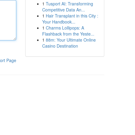
1
Tusport AI: Transforming
Competitive Data An...
1
Hair Transplant in this City :
Your Handbook...
1
Charms Lollipops: A
Flashback from the Yeste...
1
88m: Your Ultimate Online
Casino Destination
ort Page