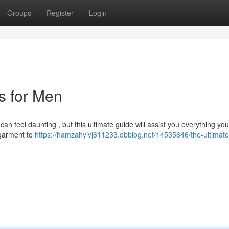
Groups
Register
Login
ts for Men
can feel daunting , but this ultimate guide will assist you everything yo
 garment to
https://hamzahyivj611233.dbblog.net/14535646/the-ultimate