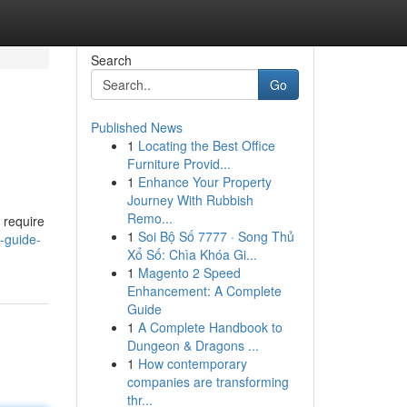
Search
Go
Published News
1
Locating the Best Office
Furniture Provid...
1
Enhance Your Property
Journey With Rubbish
Remo...
u require
1
Soi Bộ Số 7777 · Song Thủ
-guide-
Xổ Số: Chìa Khóa Gi...
1
Magento 2 Speed
Enhancement: A Complete
Guide
1
A Complete Handbook to
Dungeon & Dragons ...
1
How contemporary
companies are transforming
thr...