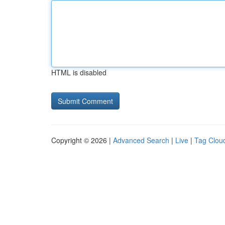
HTML is disabled
Copyright © 2026 |
Advanced Search
|
Live
|
Tag Clou