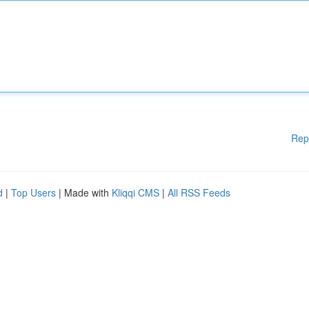
Rep
d
|
Top Users
| Made with
Kliqqi CMS
|
All RSS Feeds