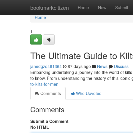
Home
bookmarkcitizen
Home
New
Submit
Home
1
The Ultimate Guide to Kil
janedgzq461364
87 days ago
News
Discuss
Embarking undertaking a journey into the world of kilts 
to know. From understanding the history of this iconic
to-kilts-for-men
Comments
Who Upvoted
Comments
Submit a Comment
No HTML