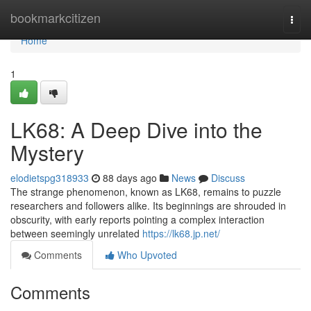
Home
bookmarkcitizen
Togg
navi
Home
1
LK68: A Deep Dive into the
Mystery
elodietspg318933
88 days ago
News
Discuss
The strange phenomenon, known as LK68, remains to puzzle
researchers and followers alike. Its beginnings are shrouded in
obscurity, with early reports pointing a complex interaction
between seemingly unrelated
https://lk68.jp.net/
Comments
Who Upvoted
Comments