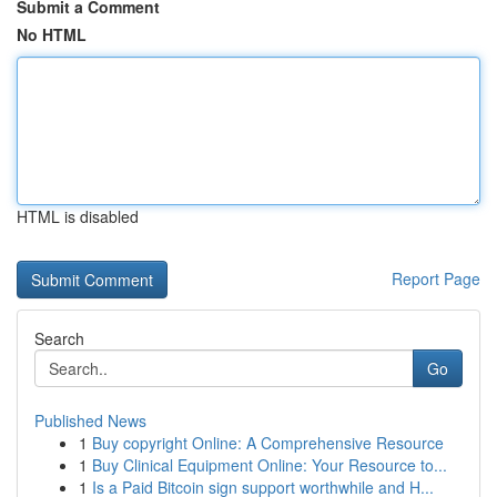
Submit a Comment
No HTML
HTML is disabled
Report Page
Search
Go
Published News
1
Buy copyright Online: A Comprehensive Resource
1
Buy Clinical Equipment Online: Your Resource to...
1
Is a Paid Bitcoin sign support worthwhile and H...