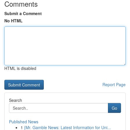
Comments
Submit a Comment
No HTML
HTML is disabled
Report Page
Search
Go
Published News
1
{Mr. Gamble News: Latest Information for Uni...