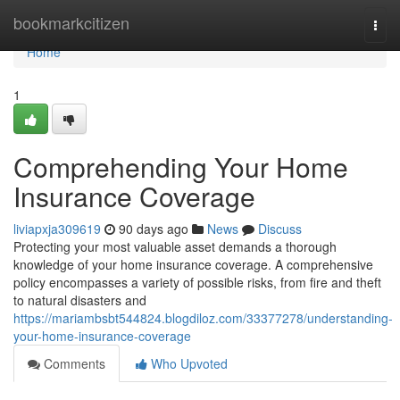
Home
bookmarkcitizen
Togg
navi
Home
1
Comprehending Your Home
Insurance Coverage
liviapxja309619
90 days ago
News
Discuss
Protecting your most valuable asset demands a thorough
knowledge of your home insurance coverage. A comprehensive
policy encompasses a variety of possible risks, from fire and theft
to natural disasters and
https://mariambsbt544824.blogdiloz.com/33377278/understanding-
your-home-insurance-coverage
Comments
Who Upvoted