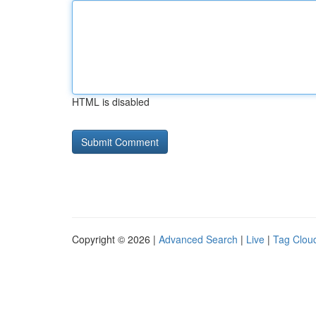
HTML is disabled
Copyright © 2026 |
Advanced Search
|
Live
|
Tag Clou