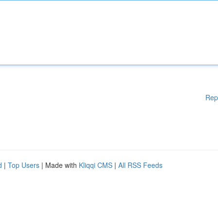
Rep
d
|
Top Users
| Made with
Kliqqi CMS
|
All RSS Feeds