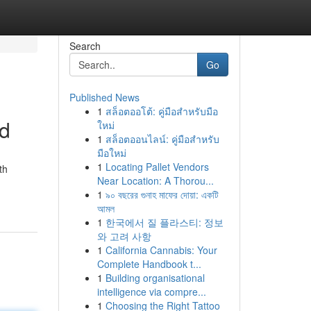
Search
Go
Published News
1
สล็อตออโต้: คู่มือสำหรับมือ
od
ใหม่
1
สล็อตออนไลน์: คู่มือสำหรับ
มือใหม่
1
Locating Pallet Vendors
th
Near Location: A Thorou...
1
৯০ বছরের গুনাহ মাফের দোয়া: একটি
আমল
1
한국에서 질 플라스티: 정보
와 고려 사항
1
California Cannabis: Your
Complete Handbook t...
1
Building organisational
intelligence via compre...
1
Choosing the Right Tattoo