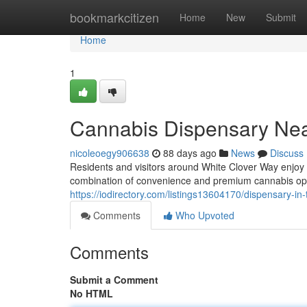
Home
bookmarkcitizen
Home
New
Submit
Home
1
Cannabis Dispensary Nea
nicoleoegy906638
88 days ago
News
Discuss
Residents and visitors around White Clover Way enjoy
combination of convenience and premium cannabis op
https://iodirectory.com/listings13604170/dispensary-in
Comments
Who Upvoted
Comments
Submit a Comment
No HTML