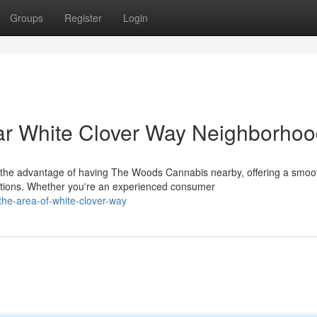
Groups
Register
Login
r White Clover Way Neighborho
 the advantage of having The Woods Cannabis nearby, offering a smoo
tions. Whether you're an experienced consumer
-the-area-of-white-clover-way