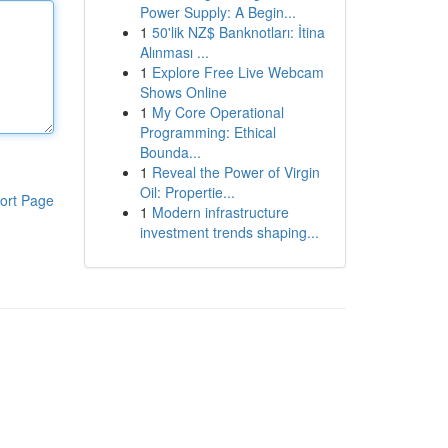
Power Supply: A Begin...
1
50'lik NZ$ Banknotları: İtina
Alınması ...
1
Explore Free Live Webcam
Shows Online
1
My Core Operational
Programming: Ethical
Bounda...
1
Reveal the Power of Virgin
Oil: Propertie...
ort Page
1
Modern infrastructure
investment trends shaping...