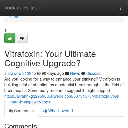
Home
bookmarkcitizen
Togg
navi
Home
1
Vitrafoxin: Your Ultimate
Cognitive Upgrade?
aliciawnwl812845
90 days ago
News
Discuss
Are you looking for a way to enhance your thinking? Vitrafoxin is
building a lot of attention as a potential breakthrough in the field of
brain health. Some early research suggest it might support
https://arranhkgq295963.arwebo.com/63731573/vitrafoxin-your-
ultimate-brainpower-boost
Comments
Who Upvoted
Comments