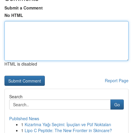
Submit a Comment
No HTML
HTML is disabled
Report Page
Search
Go
Published News
1
Kızartma Yağı Seçimi: İpuçları ve Püf Noktaları
1
Lipo C Peptide: The New Frontier in Skincare?