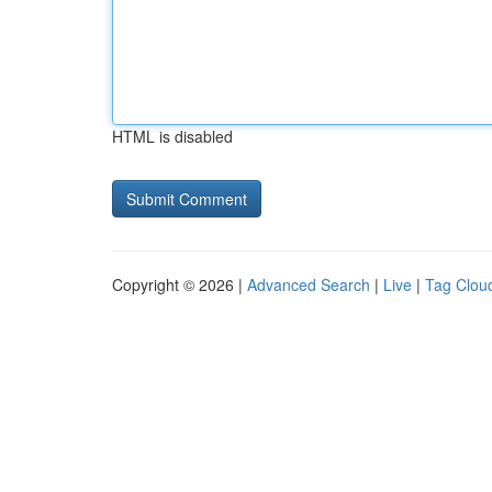
HTML is disabled
Copyright © 2026 |
Advanced Search
|
Live
|
Tag Clou