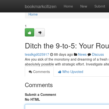
Home
bookmarkcitizen
Home
New
Submit
Home
1
Ditch the 9-to-5: Your Rou
tesslkgd025917
88 days ago
News
Discuss
Are you sick of the monotony and dreaming of a fresh 
absolutely possible with strategic effort. Investigate a
Comments
Who Upvoted
Comments
Submit a Comment
No HTML