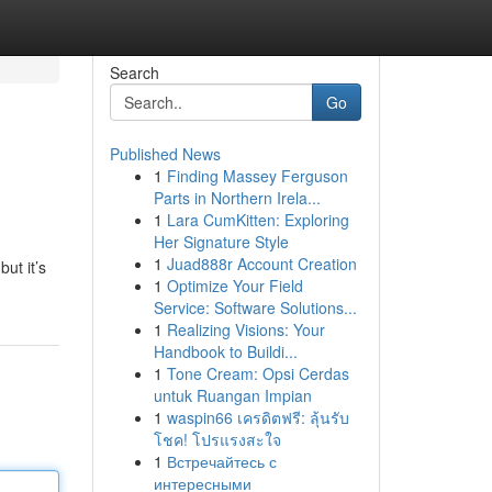
Search
Go
Published News
1
Finding Massey Ferguson
Parts in Northern Irela...
1
Lara CumKitten: Exploring
Her Signature Style
1
Juad888r Account Creation
ut it’s
1
Optimize Your Field
Service: Software Solutions...
1
Realizing Visions: Your
Handbook to Buildi...
1
Tone Cream: Opsi Cerdas
untuk Ruangan Impian
1
waspin66 เครดิตฟรี: ลุ้นรับ
โชค! โปรแรงสะใจ
1
Встречайтесь с
интересными