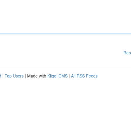
Rep
d
|
Top Users
| Made with
Kliqqi CMS
|
All RSS Feeds