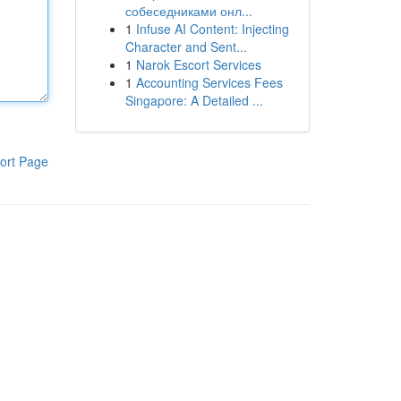
собеседниками онл...
1
Infuse AI Content: Injecting
Character and Sent...
1
Narok Escort Services
1
Accounting Services Fees
Singapore: A Detailed ...
ort Page