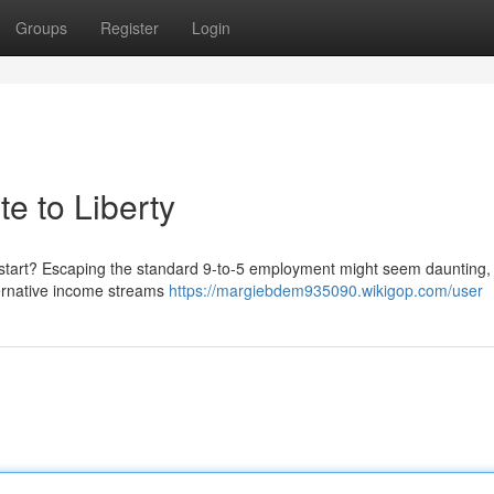
Groups
Register
Login
te to Liberty
start? Escaping the standard 9-to-5 employment might seem daunting, b
lternative income streams
https://margiebdem935090.wikigop.com/user