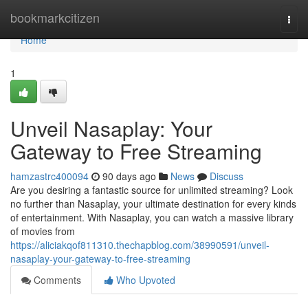
Home
bookmarkcitizen
Togg
navi
Home
1
Unveil Nasaplay: Your
Gateway to Free Streaming
hamzastrc400094
90 days ago
News
Discuss
Are you desiring a fantastic source for unlimited streaming? Look
no further than Nasaplay, your ultimate destination for every kinds
of entertainment. With Nasaplay, you can watch a massive library
of movies from
https://aliciakqof811310.thechapblog.com/38990591/unveil-
nasaplay-your-gateway-to-free-streaming
Comments
Who Upvoted