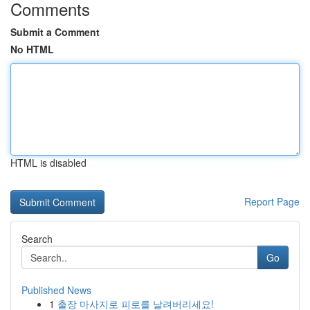
Comments
Submit a Comment
No HTML
HTML is disabled
Report Page
Search
Go
Published News
1
출장 마사지로 피로를 날려버리세요!