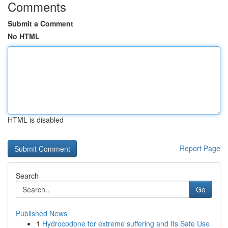
Comments
Submit a Comment
No HTML
HTML is disabled
Report Page
Search
Go
Published News
1
Hydrocodone for extreme suffering and Its Safe Use