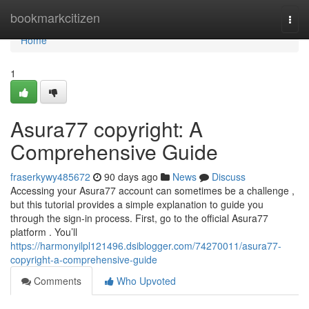
Home
bookmarkcitizen
Togg
navi
Home
1
Asura77 copyright: A
Comprehensive Guide
fraserkywy485672
90 days ago
News
Discuss
Accessing your Asura77 account can sometimes be a challenge ,
but this tutorial provides a simple explanation to guide you
through the sign-in process. First, go to the official Asura77
platform . You’ll
https://harmonyilpl121496.dsiblogger.com/74270011/asura77-
copyright-a-comprehensive-guide
Comments
Who Upvoted