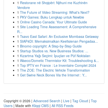
1
Restorane në Shqipëri: Njihuni me Kuzhinën
Vendore
1
The Future of Video Streaming: What's Next?
1
PKV Games: Buku Lengkap untuk Newbie
1
Online Casino Canada: Your Ultimate Guide
1
Site Loading Time Assessment: A Comprehensive
R...
1
Tsavo East Safari: An Exclusive Mombasa Getaway
1
SIAP4DI: Memaksimalkan Keefisienan Pengadaa...
1
Binomo copyright: A Step-by-Step Guide
1
Startup Studios vs. New Business Studios: ...
1
Kızartma Yağı Seçimi: İpuçları ve Püf Noktaları
1
Waeco/Dometic Thermistor Kit: Troubleshooting &...
1
Top IPTV en France : Le Inventaire Complet 2024
1
The ZOE: The Electric Vehicle Transformation
1
Get Swine Neck Bones Via the Internet : Y...
Copyright © 2026 |
Advanced Search
|
Live
|
Tag Cloud
|
Top
Users
| Made with
Kliqqi CMS
|
All RSS Feeds