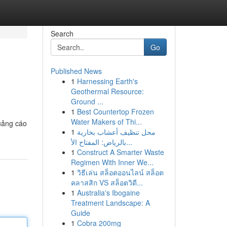
Search
Go
Published News
1
Harnessing Earth's
Geothermal Resource:
Ground ...
1
Best Countertop Frozen
Water Makers of Thi...
uảng cáo
1
محل تنظيف أعشاب بخارية
بالرياض: المفتاح الأ...
1
Construct A Smarter Waste
Regimen With Inner We...
1
วิธีเล่น สล็อตออนไลน์ สล็อต
คลาสสิก VS สล็อตวิดี...
1
Australia's Ibogaine
Treatment Landscape: A
Guide
1
Cobra 200mg