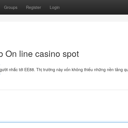
Groups
Register
Login
 On line casino spot
s
gười nhắc tới EE88. Thị trường này vốn không thiếu những nền tảng q
/