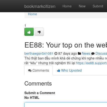
Home
bookmarkcitizen
Home
New
Submit
Home
1
EE88: Your top on the web
berthawgsn541081
87 days ago
News
Discus
Thú thật ban đầu mình khá dè chừng khi nghe nhiều n
rất “kêu” nhưng trải nghiệm thì lại
https://ee88.support
Comments
Who Upvoted
Comments
Submit a Comment
No HTML