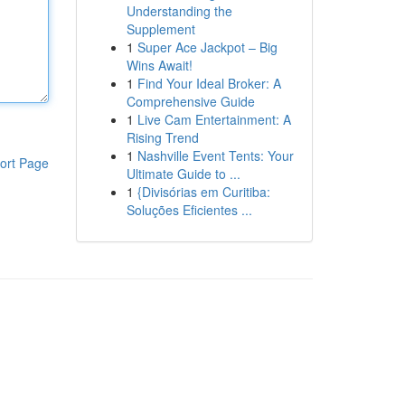
Understanding the
Supplement
1
Super Ace Jackpot – Big
Wins Await!
1
Find Your Ideal Broker: A
Comprehensive Guide
1
Live Cam Entertainment: A
Rising Trend
1
Nashville Event Tents: Your
ort Page
Ultimate Guide to ...
1
{Divisórias em Curitiba:
Soluções Eficientes ...