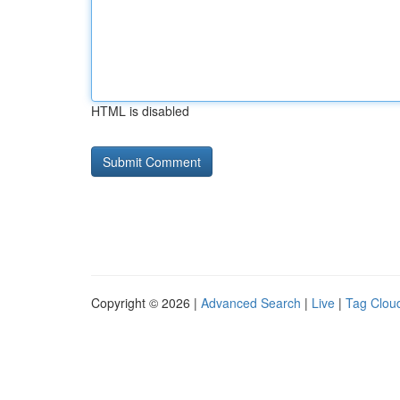
HTML is disabled
Copyright © 2026 |
Advanced Search
|
Live
|
Tag Clou