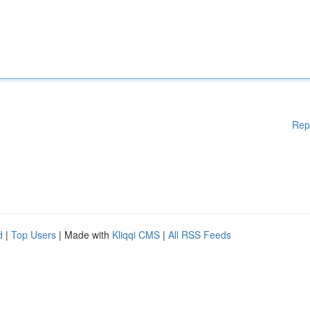
Rep
d
|
Top Users
| Made with
Kliqqi CMS
|
All RSS Feeds