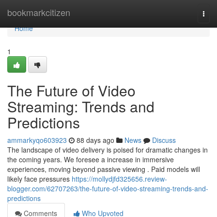
Home
bookmarkcitizen
Togg
navi
Home
1
The Future of Video
Streaming: Trends and
Predictions
ammarkyqo603923
88 days ago
News
Discuss
The landscape of video delivery is poised for dramatic changes in
the coming years. We foresee a increase in immersive
experiences, moving beyond passive viewing . Paid models will
likely face pressures
https://mollydjfd325656.review-
blogger.com/62707263/the-future-of-video-streaming-trends-and-
predictions
Comments
Who Upvoted