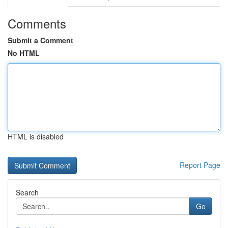
Comments
Submit a Comment
No HTML
HTML is disabled
Report Page
Search
Go