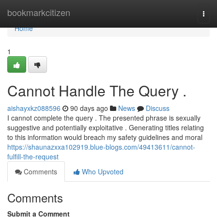
Home
bookmarkcitizen
Togg
navi
Home
1
Cannot Handle The Query .
aishayxkz088596
90 days ago
News
Discuss
I cannot complete the query . The presented phrase is sexually
suggestive and potentially exploitative . Generating titles relating
to this information would breach my safety guidelines and moral
https://shaunazxxa102919.blue-blogs.com/49413611/cannot-
fulfill-the-request
Comments
Who Upvoted
Comments
Submit a Comment