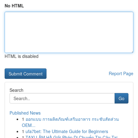
No HTML
HTML is disabled
Report Page
Search
Go
Published News
1
ออกแบบ การผลิตภัณฑ์เสริมอาหาร กระชับสัดส่วน
OEM...
1
ufa7bet: The Ultimate Guide for Beginners
1
TAXI LÂM HÀ Giải Pháp Di Chuyển Tin Cậy Tại ...