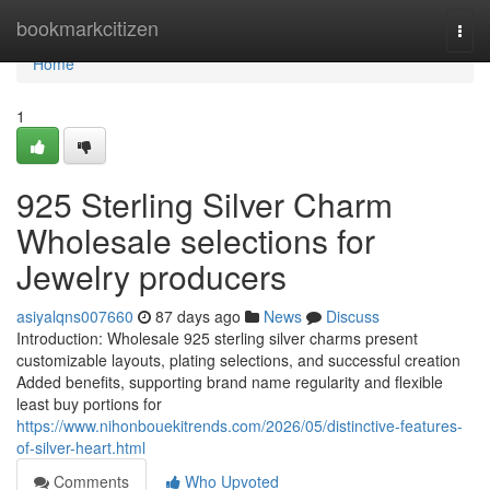
Home
bookmarkcitizen
Togg
navi
Home
1
925 Sterling Silver Charm
Wholesale selections for
Jewelry producers
asiyalqns007660
87 days ago
News
Discuss
Introduction: Wholesale 925 sterling silver charms present
customizable layouts, plating selections, and successful creation
Added benefits, supporting brand name regularity and flexible
least buy portions for
https://www.nihonbouekitrends.com/2026/05/distinctive-features-
of-silver-heart.html
Comments
Who Upvoted