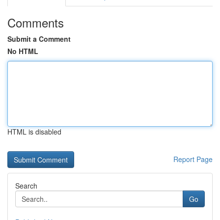
Comments
Submit a Comment
No HTML
HTML is disabled
Report Page
Search
Go