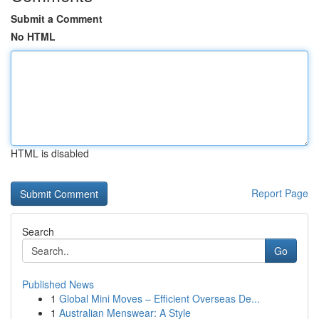
Submit a Comment
No HTML
HTML is disabled
Report Page
Search
Go
Published News
1
Global Mini Moves – Efficient Overseas De...
1
Australian Menswear: A Style