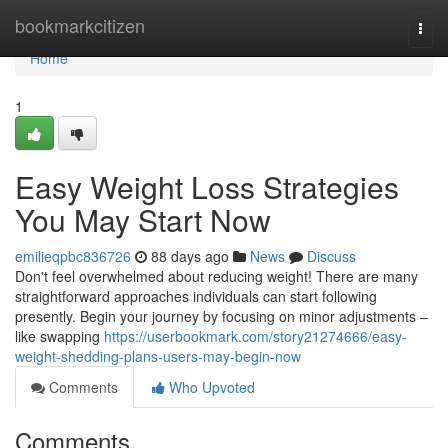
Home
bookmarkcitizen
Togg
navi
Home
1
Easy Weight Loss Strategies
You May Start Now
emilieqpbc836726
88 days ago
News
Discuss
Don't feel overwhelmed about reducing weight! There are many
straightforward approaches individuals can start following
presently. Begin your journey by focusing on minor adjustments –
like swapping
https://userbookmark.com/story21274666/easy-
weight-shedding-plans-users-may-begin-now
Comments
Who Upvoted
Comments