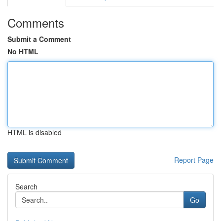
Comments
Submit a Comment
No HTML
HTML is disabled
Report Page
Search
Go