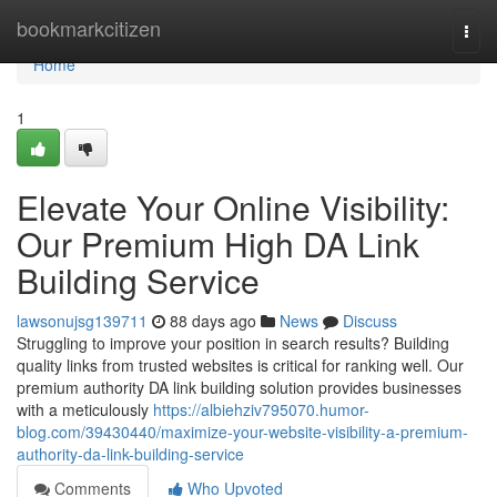
Home
bookmarkcitizen
Togg
navi
Home
1
Elevate Your Online Visibility:
Our Premium High DA Link
Building Service
lawsonujsg139711
88 days ago
News
Discuss
Struggling to improve your position in search results? Building
quality links from trusted websites is critical for ranking well. Our
premium authority DA link building solution provides businesses
with a meticulously
https://albiehziv795070.humor-
blog.com/39430440/maximize-your-website-visibility-a-premium-
authority-da-link-building-service
Comments
Who Upvoted