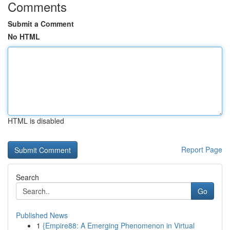
Comments
Submit a Comment
No HTML
HTML is disabled
Report Page
Search
Go
Published News
1
{Empire88: A Emerging Phenomenon in Virtual