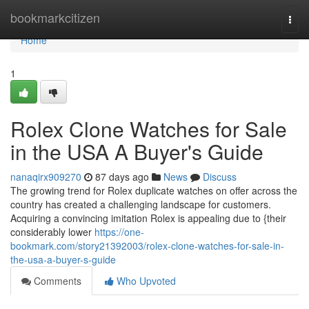
Home
bookmarkcitizen
Togg
navi
Home
1
Rolex Clone Watches for Sale
in the USA A Buyer's Guide
nanaqirx909270
87 days ago
News
Discuss
The growing trend for Rolex duplicate watches on offer across the
country has created a challenging landscape for customers.
Acquiring a convincing imitation Rolex is appealing due to {their
considerably lower
https://one-
bookmark.com/story21392003/rolex-clone-watches-for-sale-in-
the-usa-a-buyer-s-guide
Comments
Who Upvoted