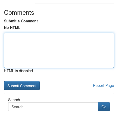
Comments
Submit a Comment
No HTML
HTML is disabled
Report Page
Search
Go