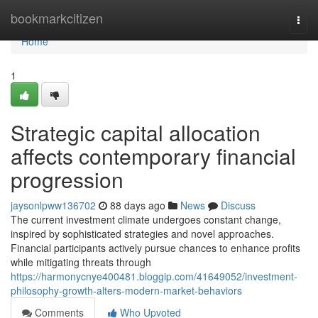
Home
bookmarkcitizen
Togg
navi
Home
1
Strategic capital allocation
affects contemporary financial
progression
jaysonlpww136702
88 days ago
News
Discuss
The current investment climate undergoes constant change,
inspired by sophisticated strategies and novel approaches.
Financial participants actively pursue chances to enhance profits
while mitigating threats through
https://harmonycnye400481.bloggip.com/41649052/investment-
philosophy-growth-alters-modern-market-behaviors
Comments
Who Upvoted