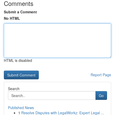
Comments
Submit a Comment
No HTML
HTML is disabled
Report Page
Search
Go
Published News
1
Resolve Disputes with LegalWorkz: Expert Legal ...