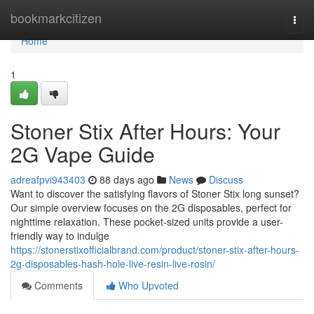
Home
bookmarkcitizen
Togg
navi
Home
1
Stoner Stix After Hours: Your
2G Vape Guide
adreafpvi943403
88 days ago
News
Discuss
Want to discover the satisfying flavors of Stoner Stix long sunset?
Our simple overview focuses on the 2G disposables, perfect for
nighttime relaxation. These pocket-sized units provide a user-
friendly way to indulge
https://stonerstixofficialbrand.com/product/stoner-stix-after-hours-
2g-disposables-hash-hole-live-resin-live-rosin/
Comments
Who Upvoted