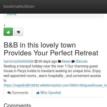
Home
bookmarkcitizen
Home
1
B&B in this lovely town
Provides Your Perfect Retreat
harmonyfcle502469
90 days ago
News
Discuss
Seeking a tranquil holiday near the river ? Our charming guest
house in Parys invites to travelers seeking an unique time. Enjoy
well-appointed rooms , warm hospitality , and convenient access
to
https://majaidnd816832.wikiitemization.com/5854159/guesthouse_i
Comments
Who Upvoted
Comments