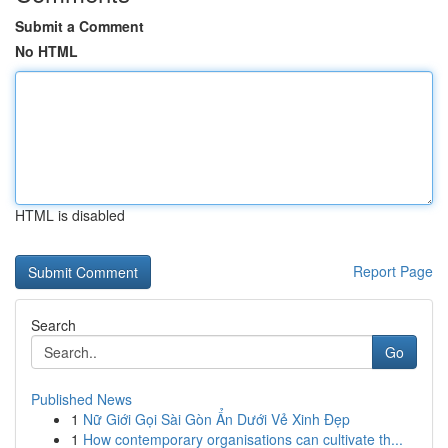
Submit a Comment
No HTML
HTML is disabled
Report Page
Search
Go
Published News
1
Nữ Giới Gọi Sài Gòn Ẩn Dưới Vẻ Xinh Đẹp
1
How contemporary organisations can cultivate th...