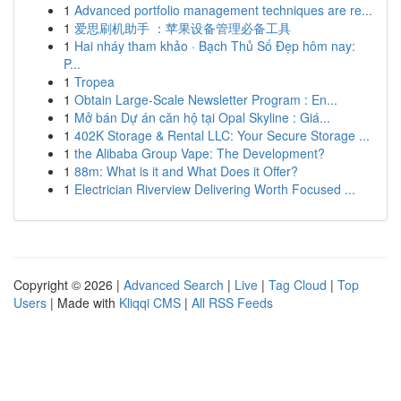
1
Advanced portfolio management techniques are re...
1
爱思刷机助手 ：苹果设备管理必备工具
1
Hai nháy tham khảo · Bạch Thủ Số Đẹp hôm nay:
P...
1
Tropea
1
Obtain Large-Scale Newsletter Program : En...
1
Mở bán Dự án căn hộ tại Opal Skyline : Giá...
1
402K Storage & Rental LLC: Your Secure Storage ...
1
the Alibaba Group Vape: The Development?
1
88m: What is it and What Does it Offer?
1
Electrician Riverview Delivering Worth Focused ...
Copyright © 2026 |
Advanced Search
|
Live
|
Tag Cloud
|
Top
Users
| Made with
Kliqqi CMS
|
All RSS Feeds