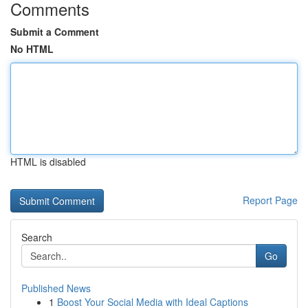
Comments
Submit a Comment
No HTML
HTML is disabled
Report Page
Search
Go
Published News
1
Boost Your Social Media with Ideal Captions