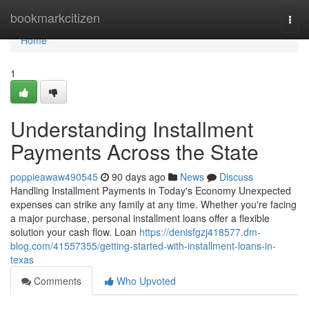
Home
bookmarkcitizen
Togg
navi
Home
1
Understanding Installment
Payments Across the State
poppieawaw490545
90 days ago
News
Discuss
Handling Installment Payments in Today's Economy Unexpected
expenses can strike any family at any time. Whether you're facing
a major purchase, personal installment loans offer a flexible
solution your cash flow. Loan
https://denisfgzj418577.dm-
blog.com/41557355/getting-started-with-installment-loans-in-
texas
Comments
Who Upvoted