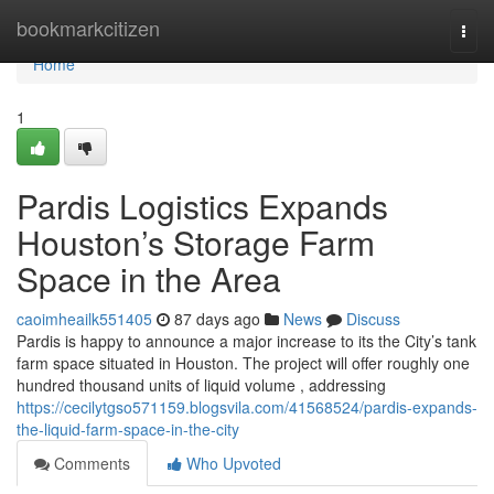
Home
bookmarkcitizen
Togg
navi
Home
1
Pardis Logistics Expands
Houston’s Storage Farm
Space in the Area
caoimheailk551405
87 days ago
News
Discuss
Pardis is happy to announce a major increase to its the City’s tank
farm space situated in Houston. The project will offer roughly one
hundred thousand units of liquid volume , addressing
https://cecilytgso571159.blogsvila.com/41568524/pardis-expands-
the-liquid-farm-space-in-the-city
Comments
Who Upvoted