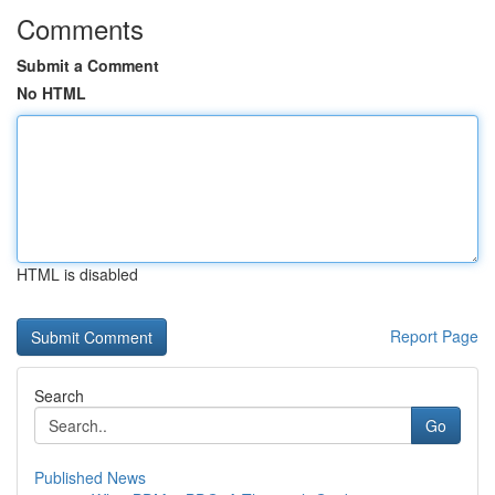
Comments
Submit a Comment
No HTML
HTML is disabled
Report Page
Search
Go
Published News