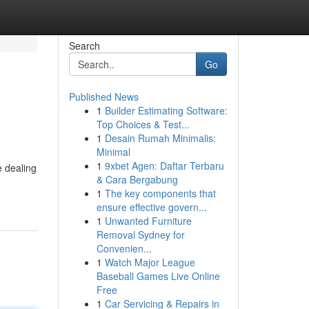
Search
Go
Published News
1
Builder Estimating Software:
Top Choices & Test...
1
Desain Rumah Minimalis:
Minimal
1
9xbet Agen: Daftar Terbaru
e dealing
& Cara Bergabung
1
The key components that
ensure effective govern...
1
Unwanted Furniture
Removal Sydney for
Convenien...
1
Watch Major League
Baseball Games Live Online
Free
1
Car Servicing & Repairs in