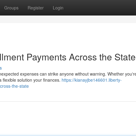
Groups
Register
Login
allment Payments Across the State
s
Unexpected expenses can strike anyone without warning. Whether you'r
flexible solution your finances.
https://kianayjbe146601.liberty-
cross-the-state