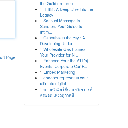
the Guildford area...
1
HH88: A Deep Dive into the
Legacy
1
Sensual Massage in
Sandton: Your Guide to
Intim...
1
Cannabis in the city : A
Developing Under...
1
Wholesale Gas Flames :
Your Provider for N...
ort Page
1
Enhance Your the ATL's}
Events: Corporate Car P...
1
Embec Marketing
1
ep88bet represents your
ultimate digital ...
1
ข่าวพรีเมียร์ลีก: บทวิเคราะห์
สุดยอดแห่งฤดูกาลนี้