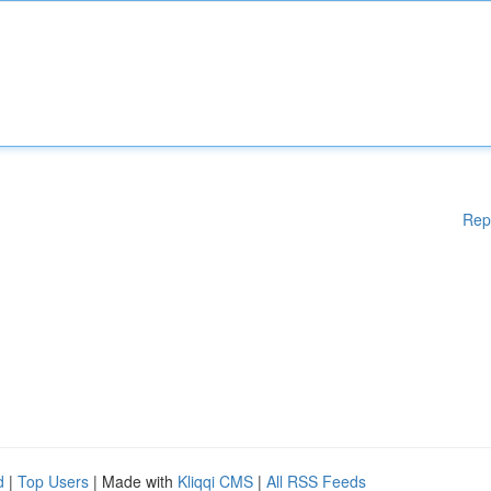
Rep
d
|
Top Users
| Made with
Kliqqi CMS
|
All RSS Feeds