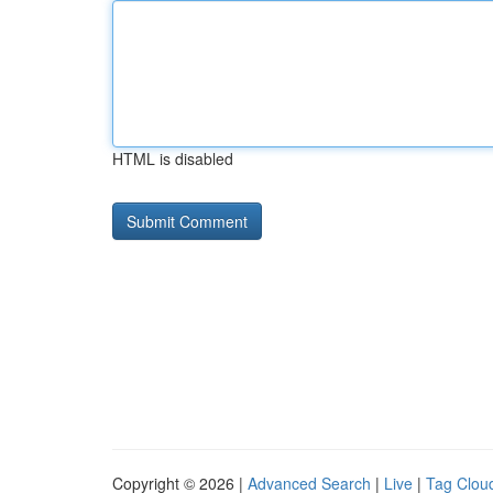
HTML is disabled
Copyright © 2026 |
Advanced Search
|
Live
|
Tag Clou