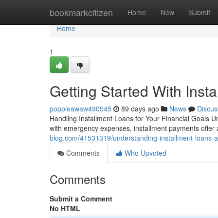
Home
bookmarkcitizen
Home
New
Submit
Home
1
Getting Started With Inst
poppieawaw490545
89 days ago
News
Discus
Handling Installment Loans for Your Financial Goals 
with emergency expenses, installment payments offer a 
blog.com/41531319/understanding-installment-loans-a
Comments
Who Upvoted
Comments
Submit a Comment
No HTML