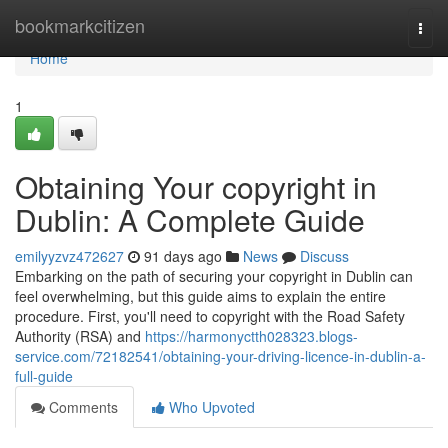
Home
bookmarkcitizen
Togg
navi
Home
1
Obtaining Your copyright in
Dublin: A Complete Guide
emilyyzvz472627
91 days ago
News
Discuss
Embarking on the path of securing your copyright in Dublin can
feel overwhelming, but this guide aims to explain the entire
procedure. First, you'll need to copyright with the Road Safety
Authority (RSA) and
https://harmonyctth028323.blogs-
service.com/72182541/obtaining-your-driving-licence-in-dublin-a-
full-guide
Comments
Who Upvoted