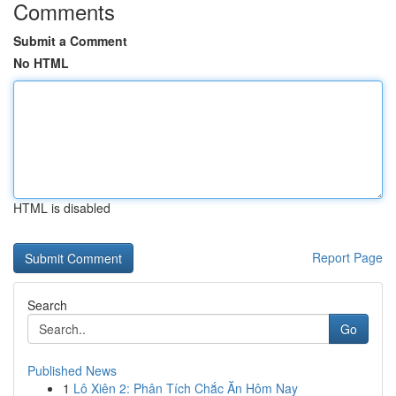
Comments
Submit a Comment
No HTML
HTML is disabled
Report Page
Search
Go
Published News
1
Lô Xiên 2: Phân Tích Chắc Ăn Hôm Nay