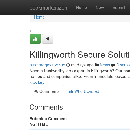
Home
bookmarkcitizen
Home
New
Submit
Home
1
Killingworth Secure Solut
bushraqqoy165505
89 days ago
News
Discus
Need a trustworthy lock expert in Killingworth? Our co
homes and companies alike. From immediate lockouts
lock-key
Comments
Who Upvoted
Comments
Submit a Comment
No HTML