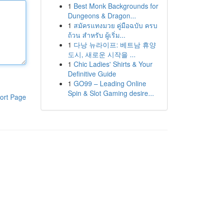
1
Best Monk Backgrounds for
Dungeons & Dragon...
1
สมัครแทงมวย คู่มือฉบับ ครบ
ถ้วน สำหรับ ผู้เริ่ม...
1
다낭 뉴라이프: 베트남 휴양
도시, 새로운 시작을 ...
1
Chic Ladies' Shirts & Your
Definitive Guide
1
GO99 – Leading Online
Spin & Slot Gaming desire...
ort Page