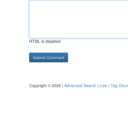
HTML is disabled
Copyright © 2026 |
Advanced Search
|
Live
|
Tag Clou