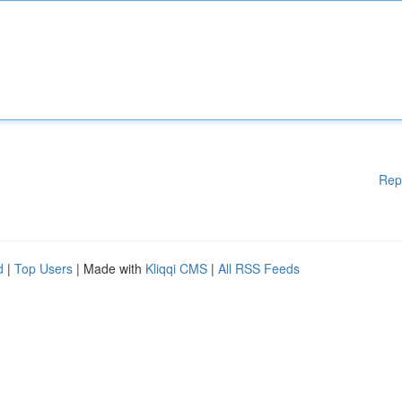
Rep
d
|
Top Users
| Made with
Kliqqi CMS
|
All RSS Feeds