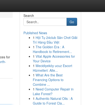
Search
Go
Published News
1
Hội Tụ 24club Sân Chơi Giải
Trí Hàng Đầu Việt
1
The Golden Era : A
Handbook to Retirement...
1
Vital Apple Accessories for
ces for
Your Device
rth-
1
Mecidiyeköy ucuz Escort
Hizmetleri: Alte...
1
What Are the Best
Financing Options to
Combine ...
1
Need Computer Repair in
Lake Forest?
1
Authentic Natural Oils : A
Guide to Forest Cla...