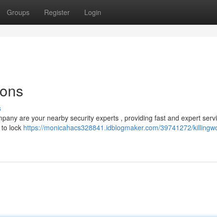
Groups
Register
Login
ions
s
mpany are your nearby security experts , providing fast and expert servi
 to lock
https://monicahacs328841.idblogmaker.com/39741272/killingwo