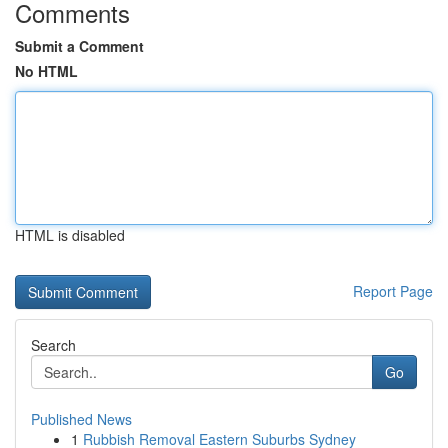
Comments
Submit a Comment
No HTML
HTML is disabled
Report Page
Search
Go
Published News
1
Rubbish Removal Eastern Suburbs Sydney