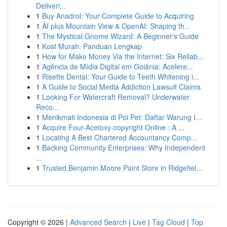
Deliveri...
1
Buy Anadrol: Your Complete Guide to Acquiring
1
AI plus Mountain View & OpenAI: Shaping th...
1
The Mystical Gnome Wizard: A Beginner's Guide
1
Kost Murah: Panduan Lengkap
1
How for Make Money Via the Internet: Six Reliab...
1
Agência de Mídia Digital em Goiânia: Acelere...
1
Risette Dental: Your Guide to Teeth Whitening i...
1
A Guide to Social Media Addiction Lawsuit Claims
1
Looking For Watercraft Removal? Underwater
Reco...
1
Menikmati Indonesia di Poi Pet: Daftar Warung I...
1
Acquire Four-Acetoxy-copyright Online : A ...
1
Locating A Best Chartered Accountancy Comp...
1
Backing Community Enterprises: Why Independent
...
1
Trusted Benjamin Moore Paint Store in Ridgefiel...
Copyright © 2026 |
Advanced Search
|
Live
|
Tag Cloud
|
Top