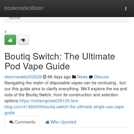
Home
bookmarkcitizen
Togg
navi
Home
1
Boutiq Switch: The Ultimate
Pod Vape Guide
deannavwts202629
88 days ago
News
Discuss
Navigating the realm of disposable vapes can be confusing , but
our this guide aims to clarify everything. We’ll explore the ins and
outs of the Boutiq Switch, from its construction and selection
options
https://miriamgcbw039129.fare-
blog.com/41366539/boutiq-switch-the-ultimate-single-use-vape-
guide
Comments
Who Upvoted