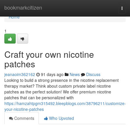
Home
bookmarkcitizen
Togg
navi
Home
1
Craft your own nicotine
patches
jeanaoim362162
91 days ago
News
Discuss
Looking to build a strong presence in the nicotine replacement
therapy market? Think about custom private label nicotine
patches as the perfect solution! We offer premium nicotine
patches that can be personalized with
https://hamzahtpgm315492.bleepblogs.com/38796211/customize-
your-nicotine-patches
Comments
Who Upvoted