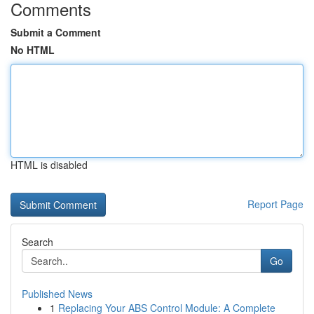
Comments
Submit a Comment
No HTML
HTML is disabled
Report Page
Search
Go
Published News
1
Replacing Your ABS Control Module: A Complete