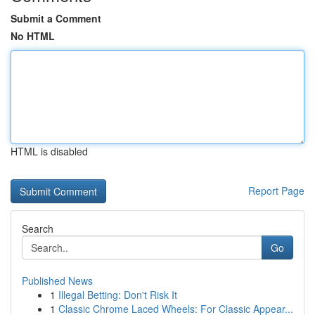
Submit a Comment
No HTML
HTML is disabled
Report Page
Search
Go
Published News
1
Illegal Betting: Don't Risk It
1
Classic Chrome Laced Wheels: For Classic Appear...