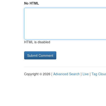
No HTML
HTML is disabled
Copyright © 2026 |
Advanced Search
|
Live
|
Tag Clou