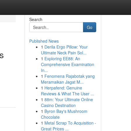
Search
Go
Published News
1
Derila Ergo Pillow: Your
s
Ultimate Neck Pain Sol...
1
Exploring EE88: An
Comprehensive Examination
In...
1
Fenomena Rajabotak yang
Meramaikan Jagat M...
1
Herpafend: Genuine
Reviews & What The User ...
1
88m: Your Ultimate Online
Casino Destination
1
Byron Bay's Mushroom
Chocolate
1
Metal Scrap To Acquisition -
Great Prices ...