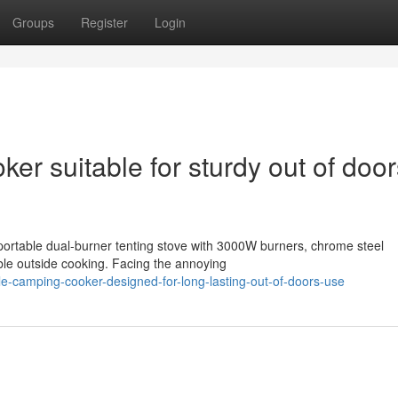
Groups
Register
Login
ker suitable for sturdy out of door
nsportable dual-burner tenting stove with 3000W burners, chrome steel
ble outside cooking. Facing the annoying
e-camping-cooker-designed-for-long-lasting-out-of-doors-use