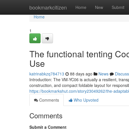
Home
bookmarkcitizen
Home
New
Submit
Home
1
The functional tenting Coo
Use
katrinabkzq784713
88 days ago
News
Discuss
Introduction: The VM-YC06 is actually a resilient, tra
construction, and compact foldable layout for responsi
https://bookmarkshut.com/story23049262/the-adaptabl
Comments
Who Upvoted
Comments
Submit a Comment