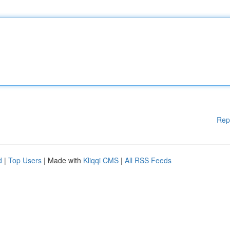
Rep
d
|
Top Users
| Made with
Kliqqi CMS
|
All RSS Feeds