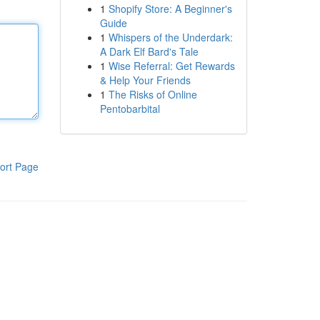
1
Shopify Store: A Beginner's
Guide
1
Whispers of the Underdark:
A Dark Elf Bard's Tale
1
Wise Referral: Get Rewards
& Help Your Friends
1
The Risks of Online
Pentobarbital
ort Page