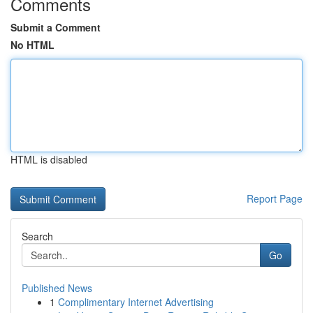
Comments
Submit a Comment
No HTML
HTML is disabled
Report Page
Search
Go
Published News
1
Complimentary Internet Advertising