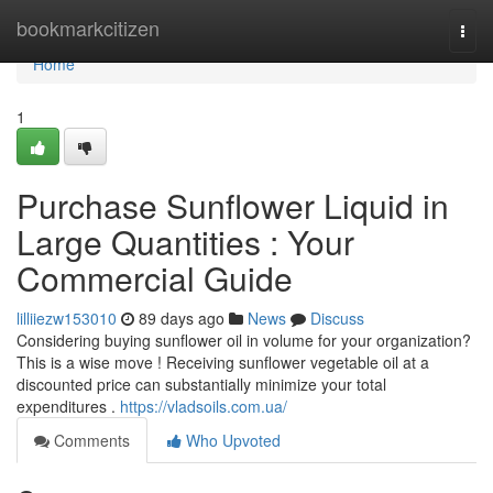
Home
bookmarkcitizen
Togg
navi
Home
1
Purchase Sunflower Liquid in
Large Quantities : Your
Commercial Guide
lilliiezw153010
89 days ago
News
Discuss
Considering buying sunflower oil in volume for your organization?
This is a wise move ! Receiving sunflower vegetable oil at a
discounted price can substantially minimize your total
expenditures .
https://vladsoils.com.ua/
Comments
Who Upvoted