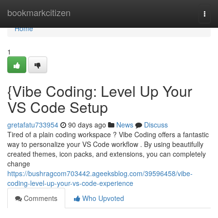
Home
bookmarkcitizen
Togg
navi
Home
1
{Vibe Coding: Level Up Your
VS Code Setup
gretafatu733954
90 days ago
News
Discuss
Tired of a plain coding workspace ? Vibe Coding offers a fantastic
way to personalize your VS Code workflow . By using beautifully
created themes, icon packs, and extensions, you can completely
change
https://bushragcom703442.ageeksblog.com/39596458/vibe-
coding-level-up-your-vs-code-experience
Comments
Who Upvoted