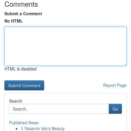
Comments
Submit a Comment
No HTML
HTML is disabled
Report Page
Search
Go
Published News
1
Yasamin Isle's Beauty