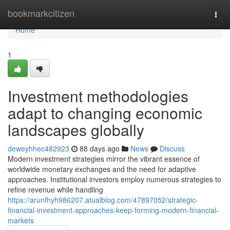
Home
bookmarkcitizen
Togg
navi
Home
1
Investment methodologies
adapt to changing economic
landscapes globally
deweyhhec482923
88 days ago
News
Discuss
Modern investment strategies mirror the vibrant essence of
worldwide monetary exchanges and the need for adaptive
approaches. Institutional investors employ numerous strategies to
refine revenue while handling
https://arunfhyh986207.atualblog.com/47897052/strategic-
financial-investment-approaches-keep-forming-modern-financial-
markets