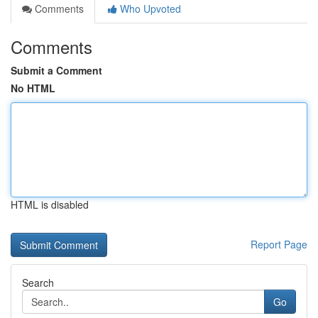
Comments
Who Upvoted
Comments
Submit a Comment
No HTML
HTML is disabled
Report Page
Search
Go