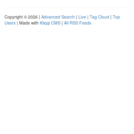
Copyright © 2026 |
Advanced Search
|
Live
|
Tag Cloud
|
Top
Users
| Made with
Kliqqi CMS
|
All RSS Feeds