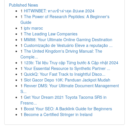
Published News
1
HITWINBET: ทางเข้าล่าสุด อัปเดต 2024
1
The Power of Research Peptides: A Beginner's
Guide
1
iptv maroc
1
The Leading Law Companies
1
MM88: Your Ultimate Online Gaming Destination
1
Customização de Vestuário Eleve a reputação ...
1
The United Kingdom's Driving Manual: The
Comple...
1
123b: Tài liệu Truy cập Từng bước & Cập nhật 2024
1
Your Essential Resource to Synthetic Partner ...
1
QuickQ: Your Fast Track to Insightful Disco...
1
Slot Gacor Depo 10K: Panduan Jackpot Mudah
1
Revver DMS: Your Ultimate Document Management
S...
1
Get Your Dream 2021 Toyota Tacoma SR5 in
Fresno...
1
Boost Your SEO: A Backlink Guide for Beginners
1
Become a Certified Stringer in Ireland