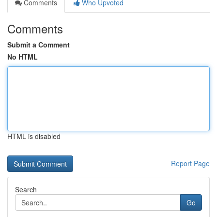
Comments
Who Upvoted
Comments
Submit a Comment
No HTML
HTML is disabled
Report Page
Search
Go