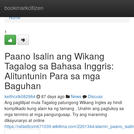
Home
bookmarkcitizen
Home
1
Paano Isalin ang Wikang
Tagalog sa Bahasa Inggris:
Alituntunin Para sa mga
Baguhan
keithcxtk082984
87 days ago
News
Discuss
Ang paglilipat mula Tagalog patungong Wikang Ingles ay hindi
komplikado kung alam ka ng tamang . Unahin ang pagtukoy sa
mga termino at mga pangungusap. Try ang maraming
diksyunaryo at online
https://rafaellzxm671039.wikilima.com/2201344/alamin_paano_isa