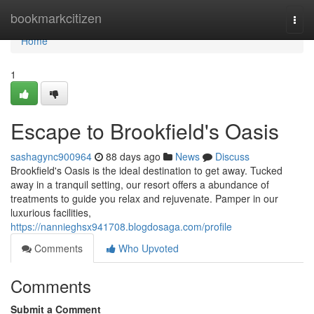
Home
bookmarkcitizen
Togg
navi
Home
1
Escape to Brookfield's Oasis
sashagync900964
88 days ago
News
Discuss
Brookfield's Oasis is the ideal destination to get away. Tucked
away in a tranquil setting, our resort offers a abundance of
treatments to guide you relax and rejuvenate. Pamper in our
luxurious facilities,
https://nannieghsx941708.blogdosaga.com/profile
Comments
Who Upvoted
Comments
Submit a Comment