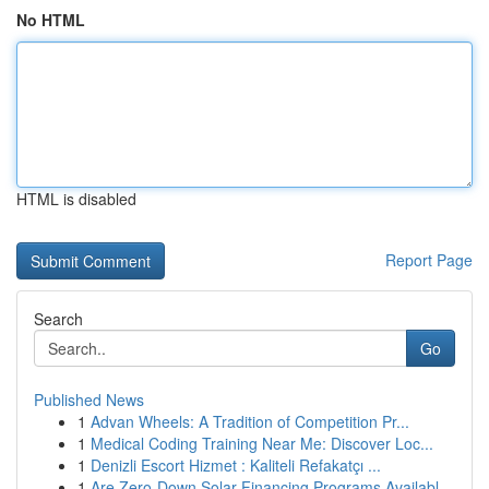
No HTML
HTML is disabled
Report Page
Search
Go
Published News
1
Advan Wheels: A Tradition of Competition Pr...
1
Medical Coding Training Near Me: Discover Loc...
1
Denizli Escort Hizmet : Kaliteli Refakatçı ...
1
Are Zero-Down Solar Financing Programs Availabl...