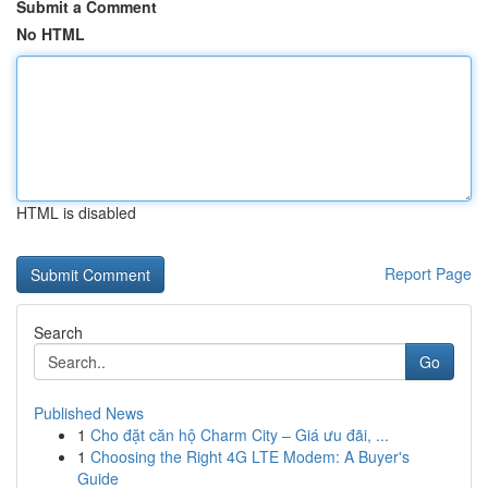
Submit a Comment
No HTML
HTML is disabled
Report Page
Search
Go
Published News
1
Cho đặt căn hộ Charm City – Giá ưu đãi, ...
1
Choosing the Right 4G LTE Modem: A Buyer's
Guide