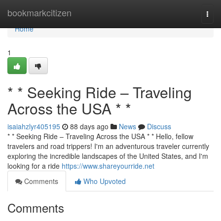
Home
bookmarkcitizen
Togg
navi
Home
1
* * Seeking Ride – Traveling
Across the USA * *
isaiahzlyr405195
88 days ago
News
Discuss
* * Seeking Ride – Traveling Across the USA * * Hello, fellow
travelers and road trippers! I'm an adventurous traveler currently
exploring the incredible landscapes of the United States, and I'm
looking for a ride
https://www.shareyourride.net
Comments
Who Upvoted
Comments