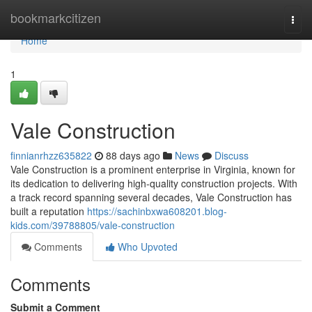
Home
bookmarkcitizen
Togg
navi
Home
1
Vale Construction
finnianrhzz635822
88 days ago
News
Discuss
Vale Construction is a prominent enterprise in Virginia, known for
its dedication to delivering high-quality construction projects. With
a track record spanning several decades, Vale Construction has
built a reputation
https://sachinbxwa608201.blog-
kids.com/39788805/vale-construction
Comments
Who Upvoted
Comments
Submit a Comment