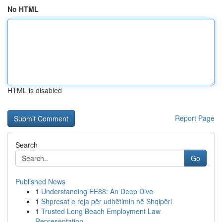
No HTML
HTML is disabled
Report Page
Search
Go
Published News
1
Understanding EE88: An Deep Dive
1
Shpresat e reja për udhëtimin në Shqipëri
1
Trusted Long Beach Employment Law
Representation