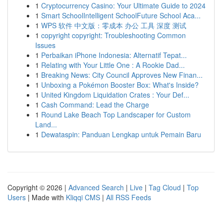
1
Cryptocurrency Casino: Your Ultimate Guide to 2024
1
Smart SchoolIntelligent SchoolFuture School Aca...
1
WPS 软件 中文版：零成本 办公 工具 深度 测试
1
copyright copyright: Troubleshooting Common
Issues
1
Perbaikan iPhone Indonesia: Alternatif Tepat...
1
Relating with Your Little One : A Rookie Dad...
1
Breaking News: City Council Approves New Finan...
1
Unboxing a Pokémon Booster Box: What's Inside?
1
United Kingdom Liquidation Crates : Your Def...
1
Cash Command: Lead the Charge
1
Round Lake Beach Top Landscaper for Custom
Land...
1
Dewataspin: Panduan Lengkap untuk Pemain Baru
Copyright © 2026 |
Advanced Search
|
Live
|
Tag Cloud
|
Top
Users
| Made with
Kliqqi CMS
|
All RSS Feeds