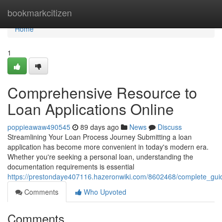
Home
bookmarkcitizen
Home
1
Comprehensive Resource to
Loan Applications Online
poppieawaw490545
89 days ago
News
Discuss
Streamlining Your Loan Process Journey Submitting a loan
application has become more convenient in today's modern era.
Whether you're seeking a personal loan, understanding the
documentation requirements is essential
https://prestondaye407116.hazeronwiki.com/8602468/complete_gu
Comments
Who Upvoted
Comments