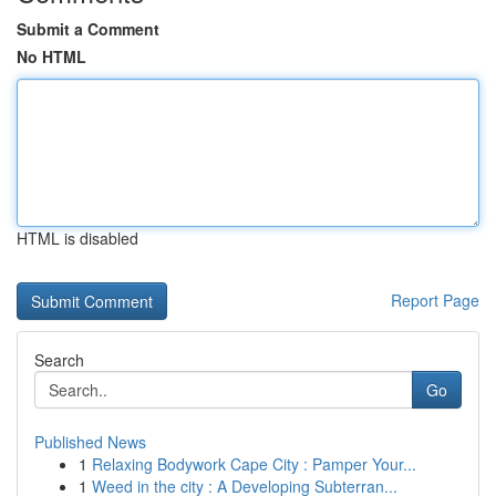
Submit a Comment
No HTML
HTML is disabled
Report Page
Search
Go
Published News
1
Relaxing Bodywork Cape City : Pamper Your...
1
Weed in the city : A Developing Subterran...