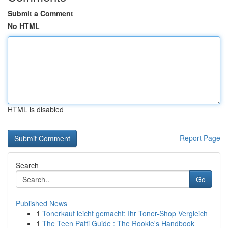
Submit a Comment
No HTML
HTML is disabled
Report Page
Search
Go
Published News
1
Tonerkauf leicht gemacht: Ihr Toner-Shop Vergleich
1
The Teen Patti Guide : The Rookie's Handbook