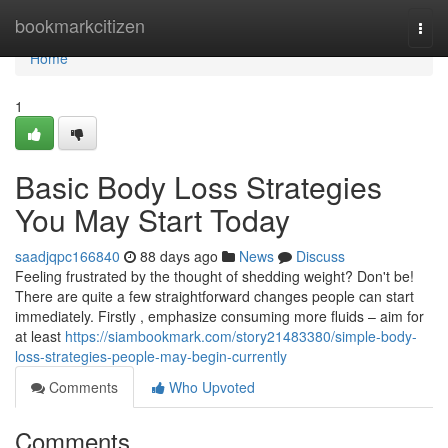
Home
bookmarkcitizen
Togg
navi
Home
1
Basic Body Loss Strategies
You May Start Today
saadjqpc166840
88 days ago
News
Discuss
Feeling frustrated by the thought of shedding weight? Don't be!
There are quite a few straightforward changes people can start
immediately. Firstly , emphasize consuming more fluids – aim for
at least
https://siambookmark.com/story21483380/simple-body-
loss-strategies-people-may-begin-currently
Comments
Who Upvoted
Comments