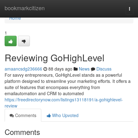
Home
bookmarkcitizen
Togg
navi
Home
1
Reviewing GoHighLevel
amaancsdg236666
88 days ago
News
Discuss
For savvy entrepreneurs, GoHighLevel stands as a powerful
platform designed to streamline your marketing efforts. It offers a
suite of features that encompass everything from
emailautomation and CRM to automated
https://freedirectorynow.com/listings13118191/a-gohighlevel-
review
Comments
Who Upvoted
Comments