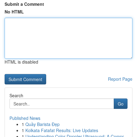
Submit a Comment
No HTML
HTML is disabled
Report Page
Search
Go
Published News
1
Quầy Barista Đẹp
1
Kolkata Fatafat Results: Live Updates
1
Understanding Color Doppler Ultrasound: A Compr...