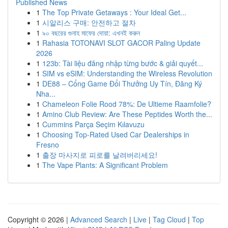
Published News
1
The Top Private Getaways : Your Ideal Get...
1
시알리스 구매: 안전하고 절차
1
৯০ বছরের গুনাহ মাফের দোয়া: এখনই করুন
1
Rahasia TOTONAVI SLOT GACOR Paling Update
2026
1
123b: Tài liệu đăng nhập từng bước & giải quyết...
1
SIM vs eSIM: Understanding the Wireless Revolution
1
DE88 – Cổng Game Đổi Thưởng Uy Tín, Đăng Ký
Nha...
1
Chameleon Folie Rood 78%: De Ultieme Raamfolie?
1
Amino Club Review: Are These Peptides Worth the...
1
Cummins Parça Seçim Kılavuzu
1
Choosing Top-Rated Used Car Dealerships in
Fresno
1
출장 마사지로 피로를 날려버리세요!
1
The Vape Plants: A Significant Problem
Copyright © 2026 |
Advanced Search
|
Live
|
Tag Cloud
|
Top