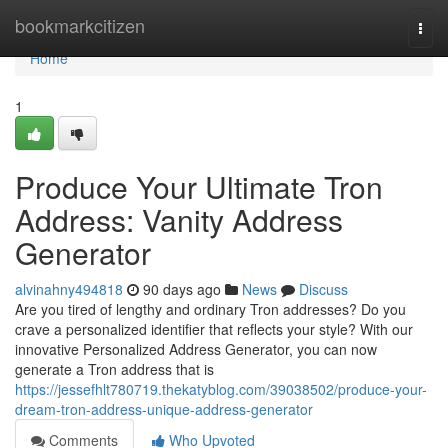
Home
bookmarkcitizen
Togg
navi
Home
1
Produce Your Ultimate Tron
Address: Vanity Address
Generator
alvinahny494818
90 days ago
News
Discuss
Are you tired of lengthy and ordinary Tron addresses? Do you
crave a personalized identifier that reflects your style? With our
innovative Personalized Address Generator, you can now
generate a Tron address that is
https://jessefhlt780719.thekatyblog.com/39038502/produce-your-
dream-tron-address-unique-address-generator
Comments
Who Upvoted