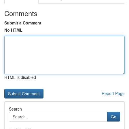
Comments
Submit a Comment
No HTML
HTML is disabled
Report Page
Search
Go