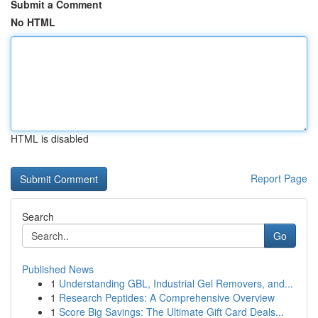
Submit a Comment
No HTML
HTML is disabled
Report Page
Search
Go
Published News
1
Understanding GBL, Industrial Gel Removers, and...
1
Research Peptides: A Comprehensive Overview
1
Score Big Savings: The Ultimate Gift Card Deals...