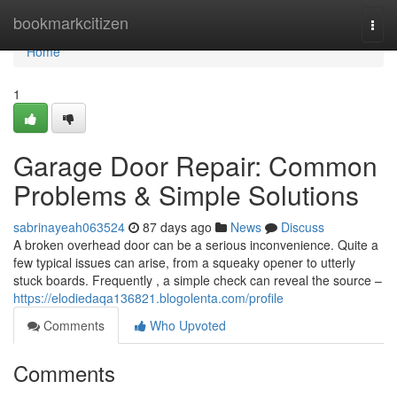
Home
bookmarkcitizen
Togg
navi
Home
1
Garage Door Repair: Common
Problems & Simple Solutions
sabrinayeah063524
87 days ago
News
Discuss
A broken overhead door can be a serious inconvenience. Quite a
few typical issues can arise, from a squeaky opener to utterly
stuck boards. Frequently , a simple check can reveal the source –
https://elodiedaqa136821.blogolenta.com/profile
Comments
Who Upvoted
Comments