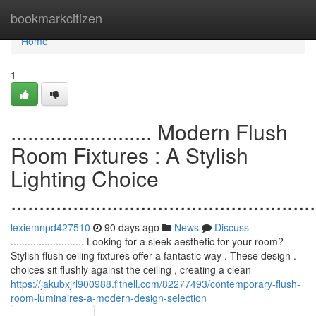
Home
bookmarkcitizen
Home
1
......................... Modern Flush
Room Fixtures : A Stylish
Lighting Choice
......................................................
lexiemnpd427510
90 days ago
News
Discuss
.......................... Looking for a sleek aesthetic for your room?
Stylish flush ceiling fixtures offer a fantastic way . These design .
choices sit flushly against the ceiling , creating a clean
https://jakubxjrl900988.fitnell.com/82277493/contemporary-flush-
room-luminaires-a-modern-design-selection