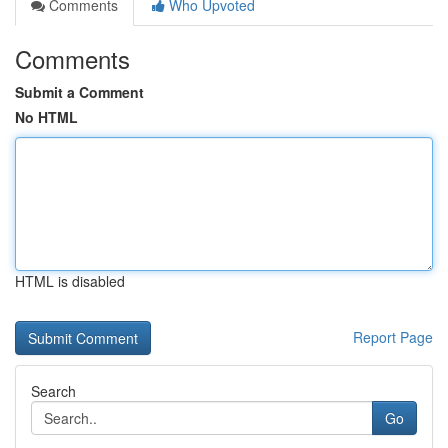
Comments
Who Upvoted
Comments
Submit a Comment
No HTML
HTML is disabled
Report Page
Search
Go