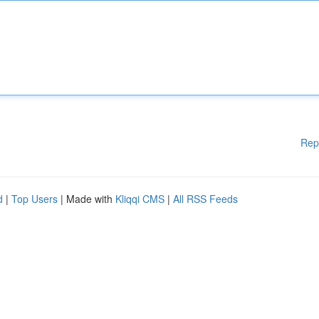
Rep
d
|
Top Users
| Made with
Kliqqi CMS
|
All RSS Feeds