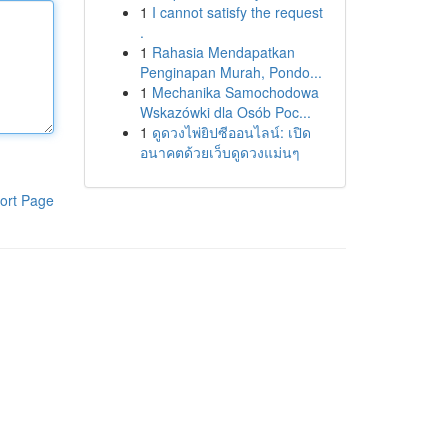
1
I cannot satisfy the request
.
1
Rahasia Mendapatkan
Penginapan Murah, Pondo...
1
Mechanika Samochodowa
Wskazówki dla Osób Poc...
1
ดูดวงไพ่ยิปซีออนไลน์: เปิด
อนาคตด้วยเว็บดูดวงแม่นๆ
ort Page