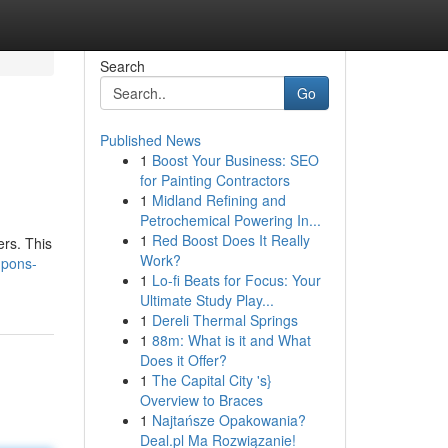
Search
Go
Published News
1
Boost Your Business: SEO
for Painting Contractors
1
Midland Refining and
Petrochemical Powering In...
1
Red Boost Does It Really
ers. This
Work?
upons-
1
Lo-fi Beats for Focus: Your
Ultimate Study Play...
1
Dereli Thermal Springs
1
88m: What is it and What
Does it Offer?
1
The Capital City 's}
Overview to Braces
1
Najtańsze Opakowania?
Deal.pl Ma Rozwiązanie!