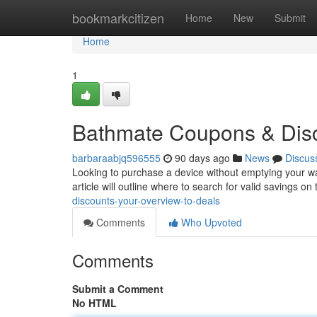
Home
bookmarkcitizen
Home
New
Submit
Home
1
Bathmate Coupons & Disc
barbaraabjq596555
90 days ago
News
Discus
Looking to purchase a device without emptying your wall
article will outline where to search for valid savings on
discounts-your-overview-to-deals
Comments
Who Upvoted
Comments
Submit a Comment
No HTML