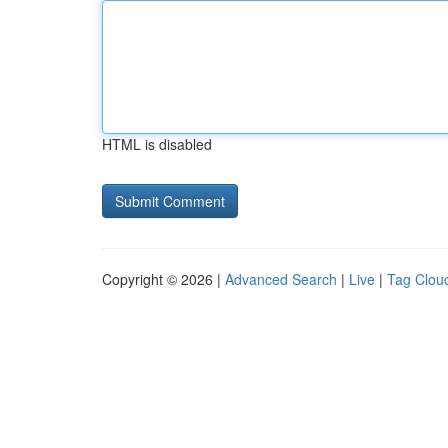
HTML is disabled
Copyright © 2026 |
Advanced Search
|
Live
|
Tag Clou