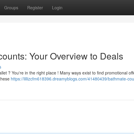
Groups
Register
Login
ounts: Your Overview to Deals
s
et ? You're in the right place ! Many ways exist to find promotional off
 these
https://lillizcfm618396.dreamyblogs.com/41480439/bathmate-co