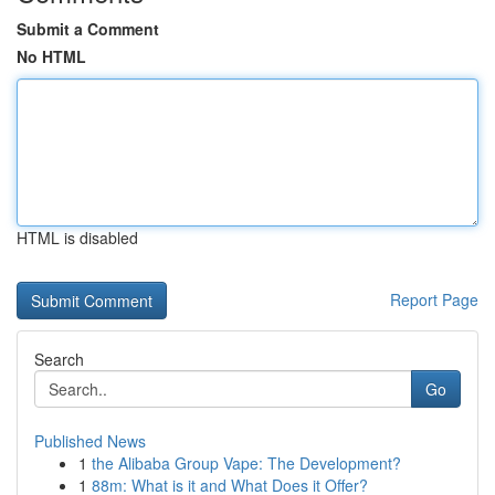
Submit a Comment
No HTML
HTML is disabled
Report Page
Search
Go
Published News
1
the Alibaba Group Vape: The Development?
1
88m: What is it and What Does it Offer?