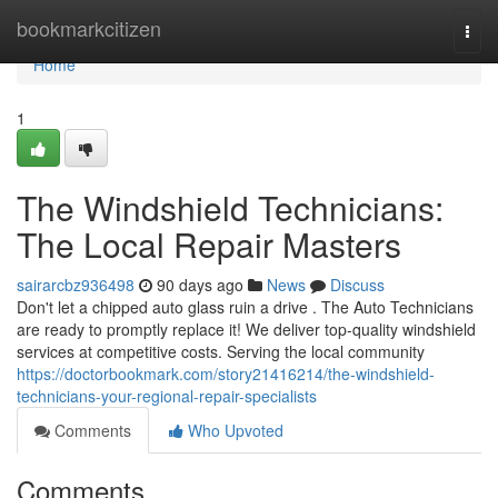
Home
bookmarkcitizen
Togg
navi
Home
1
The Windshield Technicians:
The Local Repair Masters
sairarcbz936498
90 days ago
News
Discuss
Don't let a chipped auto glass ruin a drive . The Auto Technicians
are ready to promptly replace it! We deliver top-quality windshield
services at competitive costs. Serving the local community
https://doctorbookmark.com/story21416214/the-windshield-
technicians-your-regional-repair-specialists
Comments
Who Upvoted
Comments