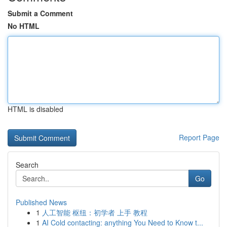
Submit a Comment
No HTML
HTML is disabled
Report Page
Search
Go
Published News
1
人工智能 枢纽：初学者 上手 教程
1
AI Cold contacting: anything You Need to Know t...