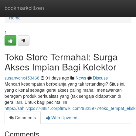
Home
bookmarkcitizen
Home
1
Toko Store Termahal: Surga
Akses Impian Bagi Kolektor
susanvchx453468
91 days ago
News
Discuss
Mencari kesempatan berbelanja yang tak tertandingi? Situs ini,
yang dikenal sebagai gerai akses paling mahal, menawarkan
beragam produk berkualitas yang {tak sengaja didapatkan di
gerai lain. Untuk bagi pecinta, ini
https://sahilvqxo776881.corpfinwiki.com/9823977/toko_tempat_ek
Comments
Who Upvoted
Comments