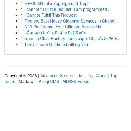
1
MB66: Aktuelle Zugänge und Tipps
1
I cannot fulfill this request. I am programmed ...
1
I Cannot Fulfill This Request
1
Find the Best House Cleaning Services in Chandl...
1
All 3 Patti Apps : Your Ultimate Access Ha...
1
สล็อตออนไลน์: คู่มือสำหรับผู้เริ่มต้น
1
Gaming Chair Factory Landscape: China's 2026 P...
1
The Ultimate Guide to Knitting Yarn
Copyright © 2026 |
Advanced Search
|
Live
|
Tag Cloud
|
Top
Users
| Made with
Kliqqi CMS
|
All RSS Feeds