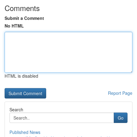
Comments
Submit a Comment
No HTML
HTML is disabled
Report Page
Search
Go
Published News