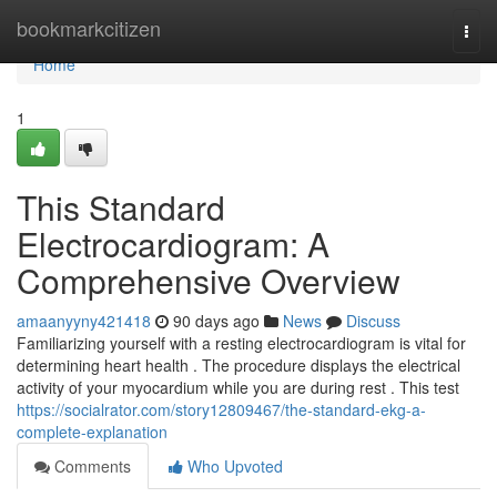
Home
bookmarkcitizen
Togg
navi
Home
1
This Standard
Electrocardiogram: A
Comprehensive Overview
amaanyyny421418
90 days ago
News
Discuss
Familiarizing yourself with a resting electrocardiogram is vital for
determining heart health . The procedure displays the electrical
activity of your myocardium while you are during rest . This test
https://socialrator.com/story12809467/the-standard-ekg-a-
complete-explanation
Comments
Who Upvoted