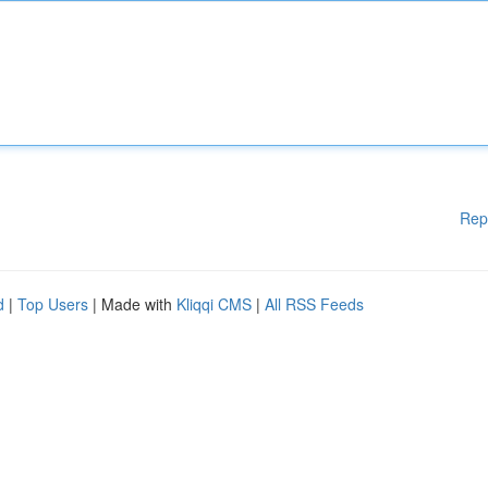
Rep
d
|
Top Users
| Made with
Kliqqi CMS
|
All RSS Feeds