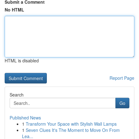
Submit a Comment
No HTML
HTML is disabled
Report Page
Search
Go
Published News
1
Transform Your Space with Stylish Wall Lamps
1
Seven Clues It's The Moment to Move On From
Lea...