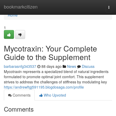
Home
bookmarkcitizen
Togg
navi
Home
1
Mycotraxin: Your Complete
Guide to the Supplement
barbarasnfg343537
88 days ago
News
Discuss
Mycotraxin represents a specialized blend of natural ingredients
formulated to promote optimal joint comfort. This supplement
strives to address the challenges of stiffness by modulating key
https://andrewftgj591195.blogdosaga.com/profile
Comments
Who Upvoted
Comments