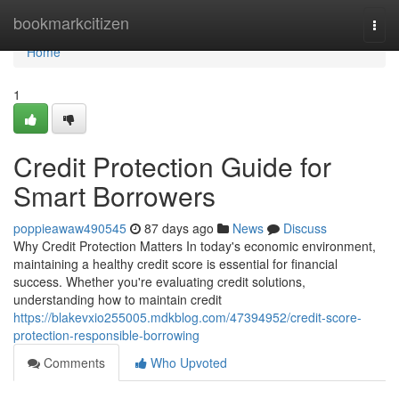
Home
bookmarkcitizen
Togg
navi
Home
1
Credit Protection Guide for
Smart Borrowers
poppieawaw490545
87 days ago
News
Discuss
Why Credit Protection Matters In today's economic environment,
maintaining a healthy credit score is essential for financial
success. Whether you're evaluating credit solutions,
understanding how to maintain credit
https://blakevxio255005.mdkblog.com/47394952/credit-score-
protection-responsible-borrowing
Comments
Who Upvoted