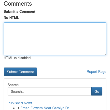
Comments
Submit a Comment
No HTML
HTML is disabled
Report Page
Search
Go
Published News
1
Fresh Flowers Near Carolyn Dr