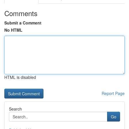
Comments
Submit a Comment
No HTML
HTML is disabled
Report Page
Search
Go