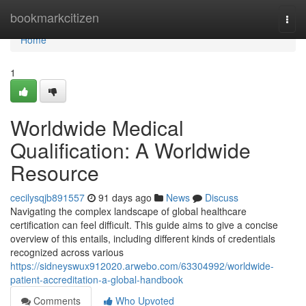
Home
bookmarkcitizen
Togg
navi
Home
1
Worldwide Medical
Qualification: A Worldwide
Resource
cecilysqjb891557
91 days ago
News
Discuss
Navigating the complex landscape of global healthcare
certification can feel difficult. This guide aims to give a concise
overview of this entails, including different kinds of credentials
recognized across various
https://sidneyswux912020.arwebo.com/63304992/worldwide-
patient-accreditation-a-global-handbook
Comments
Who Upvoted