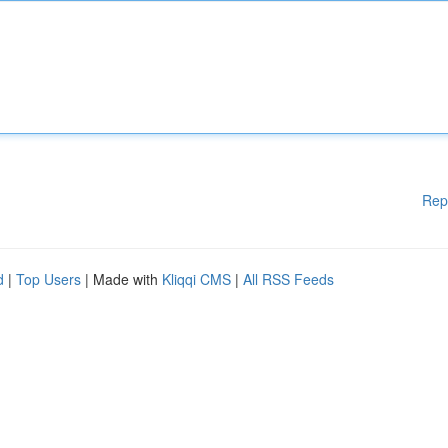
Rep
d
|
Top Users
| Made with
Kliqqi CMS
|
All RSS Feeds