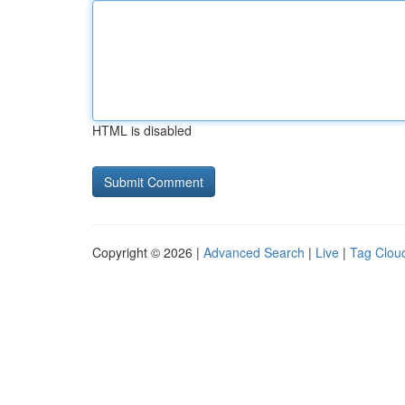
HTML is disabled
Copyright © 2026 |
Advanced Search
|
Live
|
Tag Clou