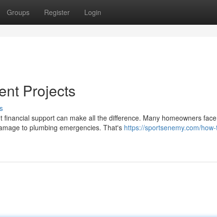
Groups
Register
Login
ent Projects
s
t financial support can make all the difference. Many homeowners face
f damage to plumbing emergencies. That's
https://sportsenemy.com/how-