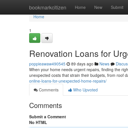
Home
bookmarkcitizen
Home
New
Submit
Home
1
Renovation Loans for Urg
poppieawaw490545
89 days ago
News
Discus
When your home needs urgent repairs, finding the righ
unexpected costs that strain their budgets, from roo
online-loans-for-unexpected-home-repairs/
Comments
Who Upvoted
Comments
Submit a Comment
No HTML