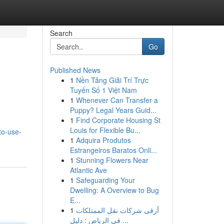
Search
Go
Published News
1
Nền Tảng Giải Trí Trực
Tuyến Số 1 Việt Nam
1
Whenever Can Transfer a
Puppy? Legal Years Guid...
1
Find Corporate Housing St
Louis for Flexible Bu...
to-use-
1
Adquira Produtos
Estrangeiros Baratos Onli...
1
Stunning Flowers Near
Atlantic Ave
1
Safeguarding Your
Dwelling: A Overview to Bug
E...
1
أرقى شركات نقل الممتلكات
في الرياض : دليل ...