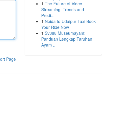
1
The Future of Video
Streaming: Trends and
Predi...
1
Noida to Udaipur Taxi Book
Your Ride Now
1
Sv388 Museumayam:
Panduan Lengkap Taruhan
Ayam ...
ort Page